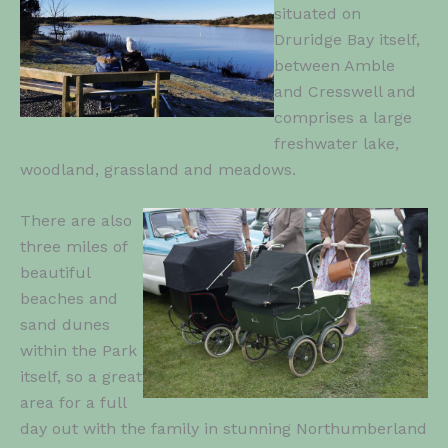
situated on
Druridge Bay itself,
between Amble
and Cresswell and
comprises a large
freshwater lake,
woodland, grassland and meadows.
There are also
three miles of
beautiful
beaches and
sand dunes
within the Park
itself, so a great
area for a full
day out with the family in stunning Northumberland