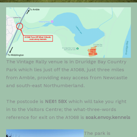
The Vintage Rally venue is in Druridge Bay Country
Park which lies just off the A1068, just three miles
from Amble, providing easy access from Newcastle
and south-east Northumberland.
The postcode is
NE61 5BX
which will take you right
in to the Visitors Centre; the what-three-words
reference for exit on the A1068 is
soak.envoy.kennels
The park is