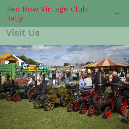
Skip
Red Row Vintage Club
to
Rally
content
Visit Us